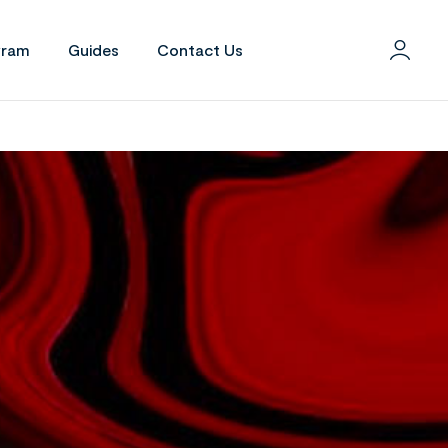
gram
Guides
Contact Us