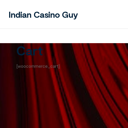
Indian Casino Guy
Cart
[woocommerce_cart]