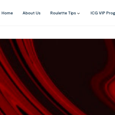
Home
About Us
Roulette Tips
ICG VIP Pro